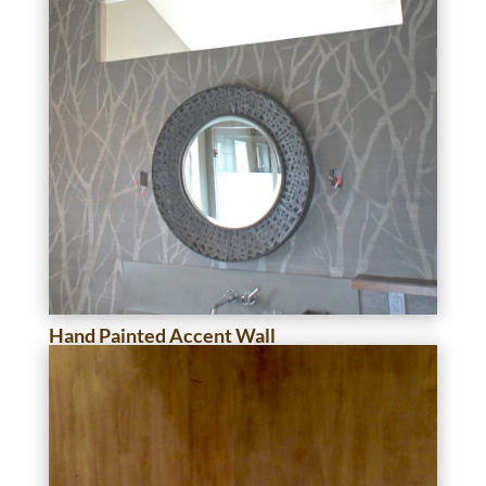
Hand Painted Accent Wall