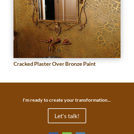
Cracked Plaster Over Bronze Paint
I'm ready to create your transformation...
Let's talk!