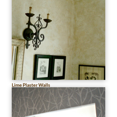
Lime Plaster Walls