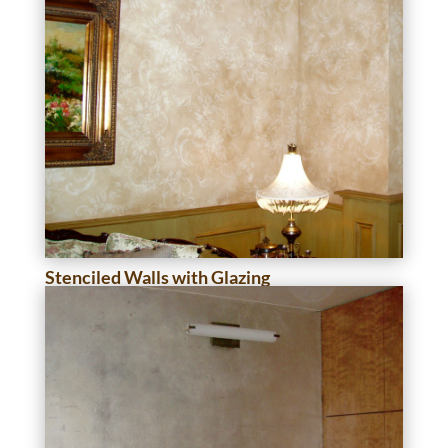
Stenciled Walls with Glazing