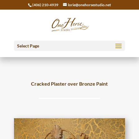
(406) 210-4939
lorie@onehorsestudio.net
Select Page
Cracked Plaster over Bronze Paint