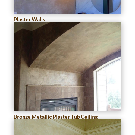
Plaster Walls
Bronze Metallic Plaster Tub Ceiling