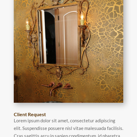
Client Request
Lorem ipsum dolor sit amet, consectetur adipiscing
elit. Suspendisse posuere nisl vitae malesuada facilisis.
Cras sagittis arcu in sapien condimentum, id pharetra