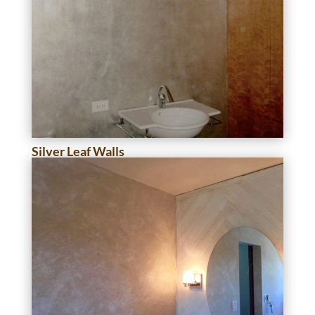
Silver Leaf Walls