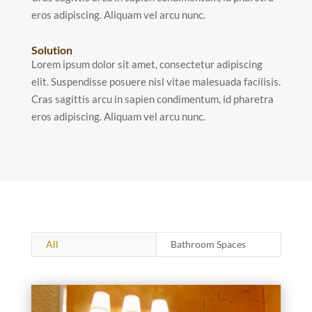
eros adipiscing. Aliquam vel arcu nunc.
Solution
Lorem ipsum dolor sit amet, consectetur adipiscing
elit. Suspendisse posuere nisl vitae malesuada facilisis.
Cras sagittis arcu in sapien condimentum, id pharetra
eros adipiscing. Aliquam vel arcu nunc.
All
Bathroom Spaces