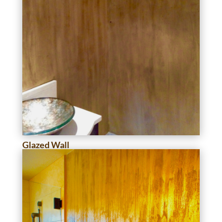
Glazed Wall