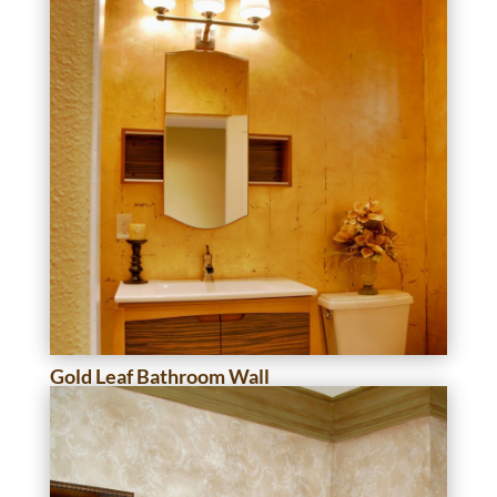
Gold Leaf Bathroom Wall