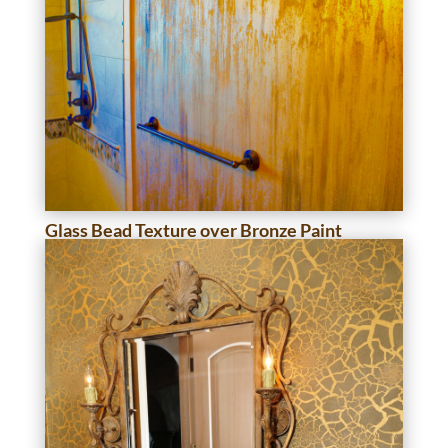
Glass Bead Texture over Bronze Paint