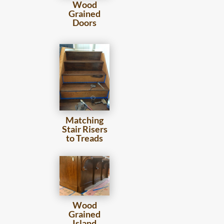
Wood
Grained
Doors
Matching
Stair Risers
to Treads
Wood
Grained
Island