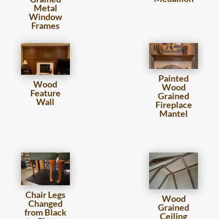
Metal
Window
Frames
Painted
Wood
Wood
Feature
Grained
Wall
Fireplace
Mantel
Chair Legs
Wood
Changed
Grained
from Black
Ceiling