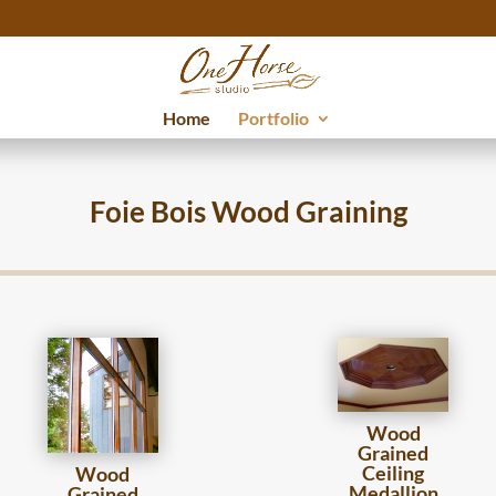
Home
Portfolio
Foie Bois Wood Graining
Wood
Grained
Ceiling
Wood
Medallion
Grained