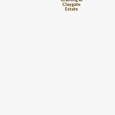
Claygate
Estate