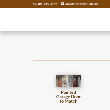
(406) 210-4939
lorie@onehorsestudio.net
Painted
Garage Door
to Match