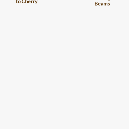
to Cherry
Beams