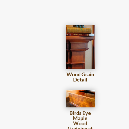
Wood Grain
Detail
Birds Eye
Maple
Wood
Graining at