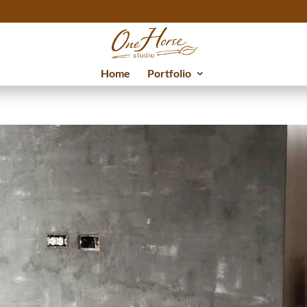
Home
Portfolio