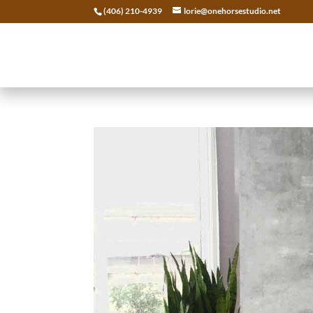
(406) 210-4939
lorie@onehorsestudio.net