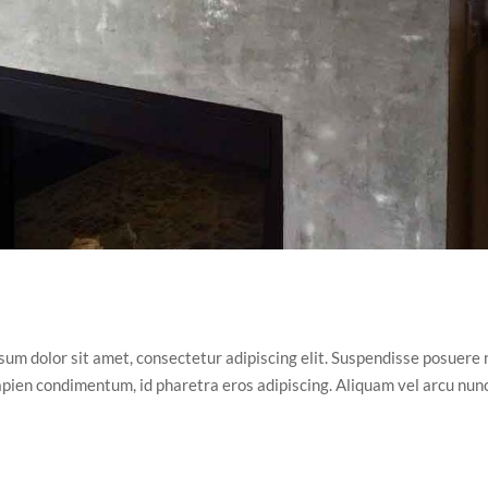
m dolor sit amet, consectetur adipiscing elit. Suspendisse posuere n
 sapien condimentum, id pharetra eros adipiscing. Aliquam vel arcu nun