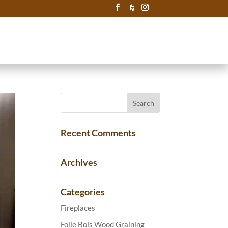
Recent Comments
Archives
Categories
Fireplaces
Folie Bois Wood Graining