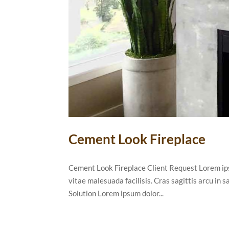
Cement Look Fireplace
Cement Look Fireplace Client Request Lorem ipsu
vitae malesuada facilisis. Cras sagittis arcu in
Solution Lorem ipsum dolor...