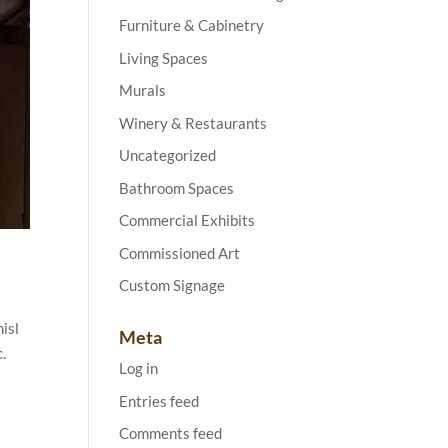
Furniture & Cabinetry
Living Spaces
Murals
Winery & Restaurants
Uncategorized
Bathroom Spaces
Commercial Exhibits
Commissioned Art
Custom Signage
isl
Meta
c.
Log in
Entries feed
Comments feed